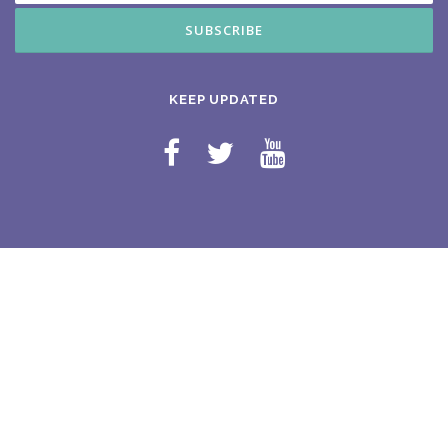
KEEP UPDATED