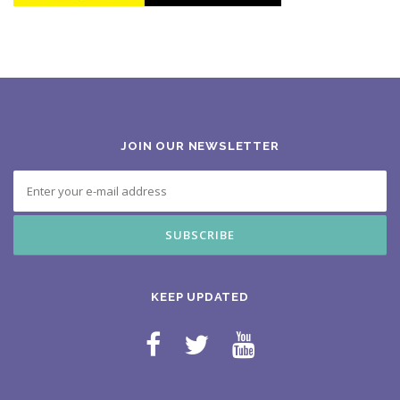
JOIN OUR NEWSLETTER
KEEP UPDATED